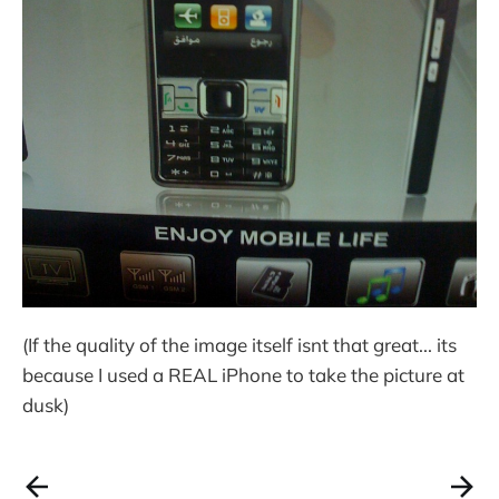
(If the quality of the image itself isnt that great... its
because I used a REAL iPhone to take the picture at
dusk)