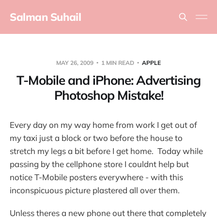
Salman Suhail
MAY 26, 2009
1 MIN READ
APPLE
T-Mobile and iPhone: Advertising
Photoshop Mistake!
Every day on my way home from work I get out of
my taxi just a block or two before the house to
stretch my legs a bit before I get home. Today while
passing by the cellphone store I couldnt help but
notice T-Mobile posters everywhere - with this
inconspicuous picture plastered all over them.
Unless theres a new phone out there that completely