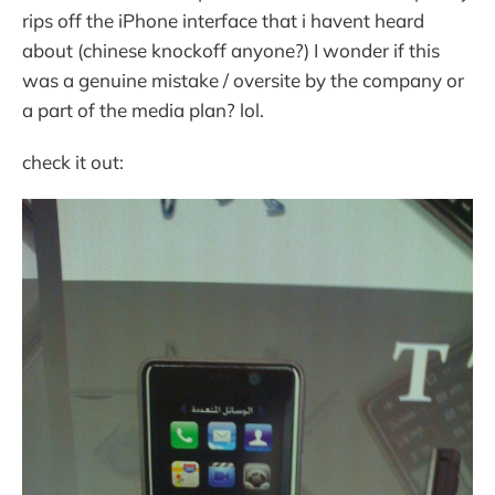
rips off the iPhone interface that i havent heard
about (chinese knockoff anyone?) I wonder if this
was a genuine mistake / oversite by the company or
a part of the media plan? lol.
check it out: