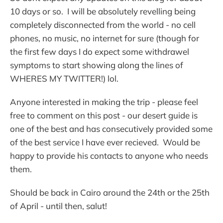
10 days or so. I will be absolutely revelling being
completely disconnected from the world - no cell
phones, no music, no internet for sure (though for
the first few days I do expect some withdrawel
symptoms to start showing along the lines of
WHERES MY TWITTER!) lol.
Anyone interested in making the trip - please feel
free to comment on this post - our desert guide is
one of the best and has consecutively provided some
of the best service I have ever recieved. Would be
happy to provide his contacts to anyone who needs
them.
Should be back in Cairo around the 24th or the 25th
of April - until then, salut!