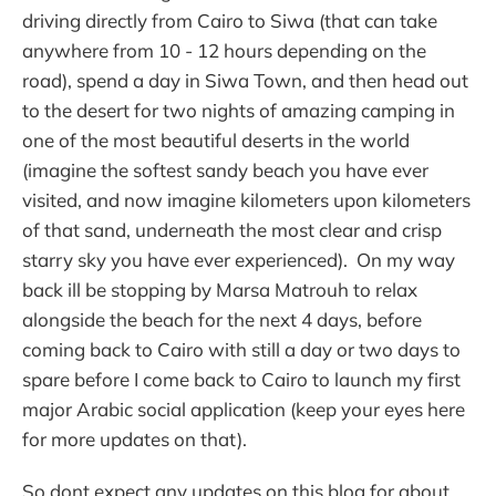
driving directly from Cairo to Siwa (that can take
anywhere from 10 - 12 hours depending on the
road), spend a day in Siwa Town, and then head out
to the desert for two nights of amazing camping in
one of the most beautiful deserts in the world
(imagine the softest sandy beach you have ever
visited, and now imagine kilometers upon kilometers
of that sand, underneath the most clear and crisp
starry sky you have ever experienced). On my way
back ill be stopping by Marsa Matrouh to relax
alongside the beach for the next 4 days, before
coming back to Cairo with still a day or two days to
spare before I come back to Cairo to launch my first
major Arabic social application (keep your eyes here
for more updates on that).
So dont expect any updates on this blog for about