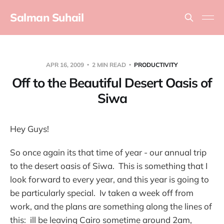
Salman Suhail
APR 16, 2009
2 MIN READ
PRODUCTIVITY
Off to the Beautiful Desert Oasis of
Siwa
Hey Guys!
So once again its that time of year - our annual trip
to the desert oasis of Siwa. This is something that I
look forward to every year, and this year is going to
be particularly special. Iv taken a week off from
work, and the plans are something along the lines of
this: ill be leaving Cairo sometime around 2am,