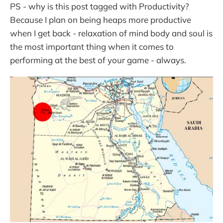
PS - why is this post tagged with Productivity?
Because I plan on being heaps more productive
when I get back - relaxation of mind body and soul is
the most important thing when it comes to
performing at the best of your game - always.