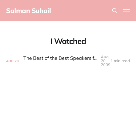
Salman Suhail
I Watched
Aug
The Best of the Best Speakers from the Future Of Web Apps
20,
1 min read
AUG
20
2009