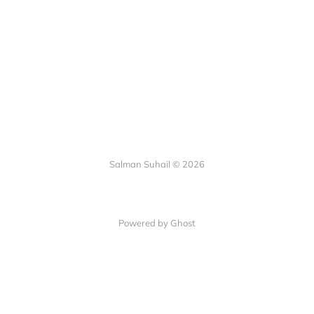
Salman Suhail © 2026
Powered by Ghost