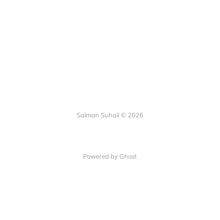
Salman Suhail © 2026
Powered by Ghost