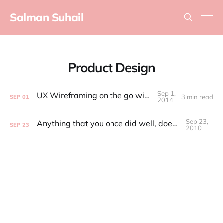
Salman Suhail
Product Design
Sep 1,
UX Wireframing on the go with iDraw
3 min read
SEP
01
2014
Sep 23,
Anything that you once did well, doesn't matter anymore
SEP
23
2010