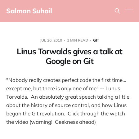
Salman Suhail
JUL 26, 2010
1 MIN READ
GIT
Linus Torwalds gives a talk at
Google on Git
"Nobody really creates perfect code the first time...
except me, but there is only one of me" -- Lunus
Torvalds. An absolutely great speech talking a little
about the history of source control, and how Linus
began the Git revolution. Click through the watch
the video (warning! Geekness ahead)