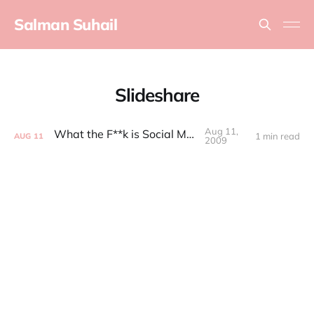
Salman Suhail
Slideshare
Aug 11,
What the F**k is Social Media
1 min read
AUG
11
2009