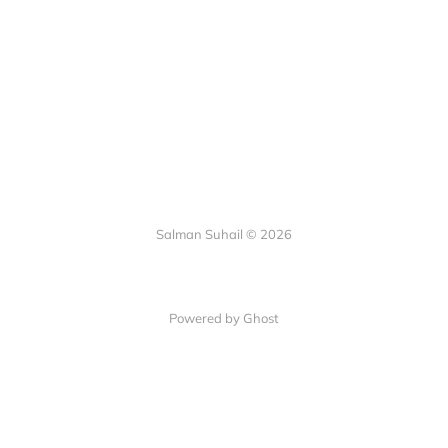
Salman Suhail © 2026
Powered by Ghost