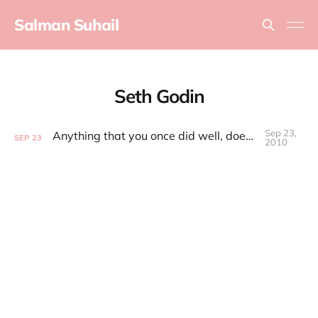
Salman Suhail
Seth Godin
Sep 23,
Anything that you once did well, doesn't matter anymore
SEP
23
2010