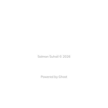
Salman Suhail © 2026
Powered by Ghost