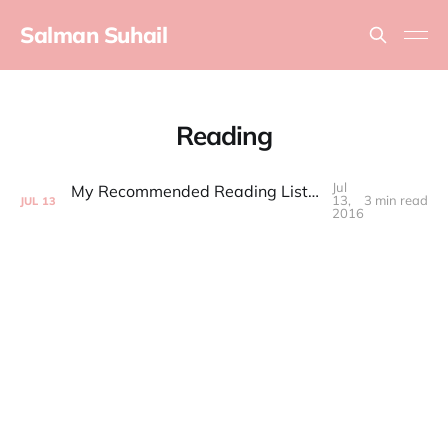
Salman Suhail
Reading
Jul
My Recommended Reading List for Product Managers
13,
3 min read
JUL
13
2016