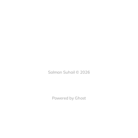
Salman Suhail © 2026
Powered by Ghost