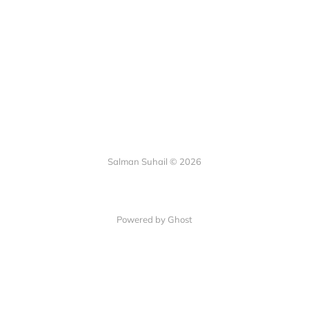
Salman Suhail © 2026
Powered by Ghost