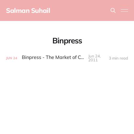
Salman Suhail
Binpress
Jun 24,
Binpress - The Market of Code
3 min read
JUN
24
2011