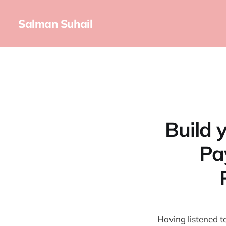
Salman Suhail
Build 
Pa
Having listened t