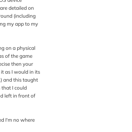
are detailed on
around (including
lding my app to my
ng on a physical
as of the game
recise then your
t as I would in its
.) and this taught
that I could
left in front of
zed I'm no where