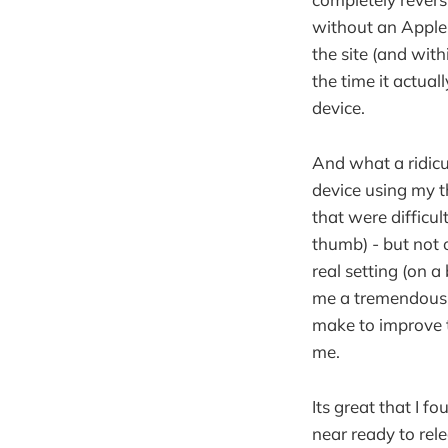
without an Apple 
the site (and with
the time it actua
device.
And what a ridicu
device using my t
that were difficul
thumb) - but not 
real setting (on a
me a tremendous a
make to improve t
me.
Its great that I f
near ready to rele