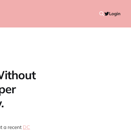
Login
Without
per
.
t a recent
DC