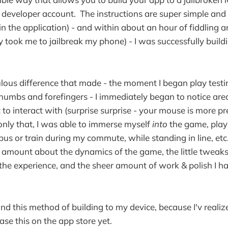
developer account. The instructions are super simple and 
in the application) - and within about an hour of fiddling 
lly took me to jailbreak my phone) - I was successfully bui
lous difference that made - the moment I began play testi
humbs and forefingers - I immediately began to notice are
t to interact with (surprise surprise - your mouse is more p
only that, I was able to immerse myself
into
the game, play i
 bus or train during my commute, while standing in line, etc
mount about the dynamics of the game, the little tweaks 
he experience, and the sheer amount of work & polish I had 
ound this method of building to my device, because I'v reali
ase this on the app store yet.