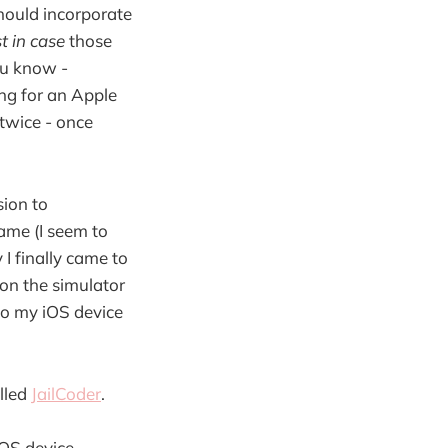
hould incorporate
st in case
those
ou know -
ing for an Apple
 twice - once
sion to
game (I seem to
I finally came to
on the simulator
to my iOS device
alled
JailCoder
.
iOS device