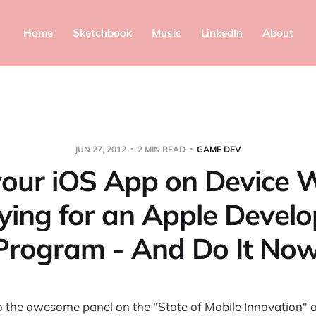
Home
Sketchbook
Music
LinkedIn
About
JUN 27, 2012
2 MIN READ
GAME DEV
your iOS App on Device 
ying for an Apple Develo
Program - And Do It Now
o the awesome panel on the "State of Mobile Innovation" a