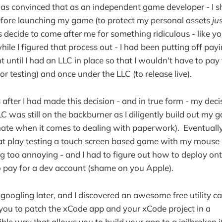
was convinced that as an independent game developer - I s
efore launching my game (to protect my personal assets
ju
ls decide to come after me for something ridiculous - like y
hile I figured that process out - I had been putting off pay
 until I had an LLC in place so that I wouldn't have to pay
r testing) and once under the LLC (to release live).
fter I had made this decision - and in true form - my deci
C was still on the backburner as I diligently build out my 
ate when it comes to dealing with paperwork). Eventually 
at play testing a touch screen based game with my mouse 
g too annoying - and I had to figure out how to deploy on
 pay for a dev account (shame on you Apple).
googling later, and I discovered an awesome free utility c
you to patch the xCode app and your xCode project in a
ible way that allows you to build your app to a jailbroken 