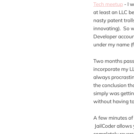
Tech meetup
- I 
at least an LLC b
nasty patent trol
innovating).
So w
Developer account
under my name (fo
Two months pass a
incorporate my LL
always procrastin
the conclusion th
simply was gettin
without having to
A few minutes of 
JailCoder allows 
completely revers