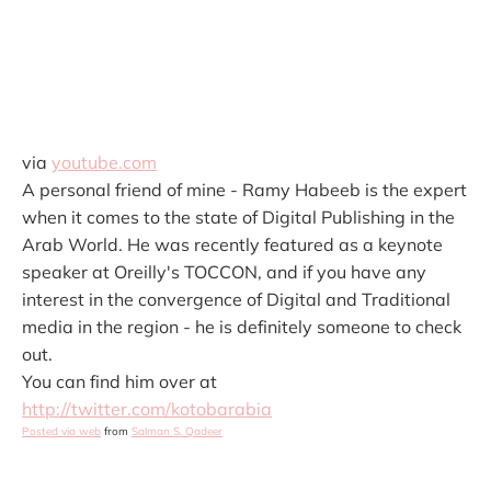
via
youtube.com
A personal friend of mine - Ramy Habeeb is the expert
when it comes to the state of Digital Publishing in the
Arab World. He was recently featured as a keynote
speaker at Oreilly's TOCCON, and if you have any
interest in the convergence of Digital and Traditional
media in the region - he is definitely someone to check
out.
You can find him over at
http://twitter.com/kotobarabia
Posted via web
from
Salman S. Qadeer