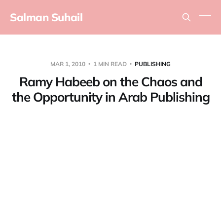
Salman Suhail
MAR 1, 2010
1 MIN READ
PUBLISHING
Ramy Habeeb on the Chaos and
the Opportunity in Arab Publishing