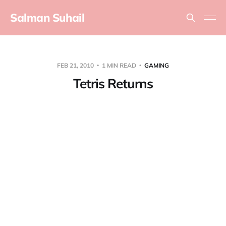
Salman Suhail
FEB 21, 2010
1 MIN READ
GAMING
Tetris Returns