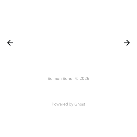
Salman Suhail © 2026
Powered by Ghost