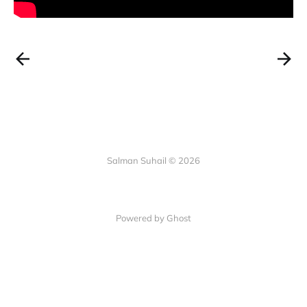
Salman Suhail © 2026
Powered by Ghost