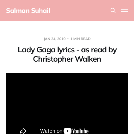
Salman Suhail
JAN 24, 2010
1 MIN READ
Lady Gaga lyrics - as read by
Christopher Walken