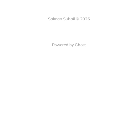
Salman Suhail © 2026
Powered by Ghost