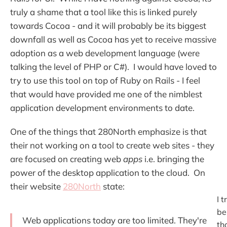
truly a shame that a tool like this is linked purely
towards Cocoa - and it will probably be its biggest
downfall as well as Cocoa has yet to receive massive
adoption as a web development language (were
talking the level of PHP or C#). I would have loved to
try to use this tool on top of Ruby on Rails - I feel
that would have provided me one of the nimblest
application development environments to date.
One of the things that 280North emphasize is that
their not working on a tool to create web sites - they
are focused on creating web
apps
i.e. bringing the
power of the desktop application to the cloud. On
their website
280North
state:
I t
be
Web applications today are too limited. They're
tha