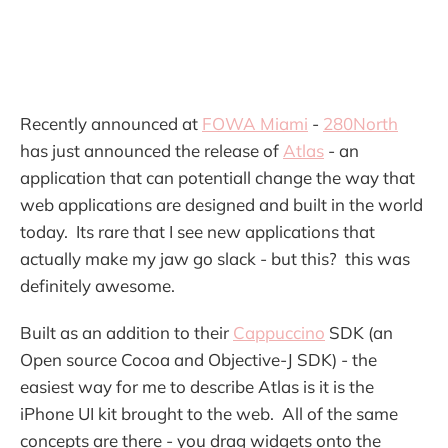
Recently announced at
FOWA Miami
-
280North
has just announced the release of
Atlas
- an
application that can potentiall change the way that
web applications are designed and built in the world
today. Its rare that I see new applications that
actually make my jaw go slack - but this? this was
definitely awesome.
Built as an addition to their
Cappuccino
SDK (an
Open source Cocoa and Objective-J SDK) - the
easiest way for me to describe Atlas is it is the
iPhone UI kit brought to the web. All of the same
concepts are there - you drag widgets onto the