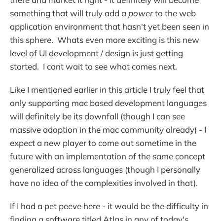
something that will truly add a
power
to the web
application environment that hasn't yet been seen in
this sphere. Whats even more exciting is this new
level of UI development / design is just getting
started. I cant wait to see what comes next.
Like I mentioned earlier in this article I truly feel that
only supporting mac based development languages
will definitely be its downfall (though I can see
massive adoption in the mac community already) - I
expect a new player to come out sometime in the
future with an implementation of the same concept
generalized across languages (though I personally
have no idea of the complexities involved in that).
If I had a pet peeve here - it would be the difficulty in
finding a software titled Atlas in any of today's