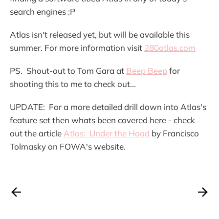
search engines :P
Atlas isn't released yet, but will be available this
summer. For more information visit
280atlas.com
PS. Shout-out to Tom Gara at
Beep Beep
for
shooting this to me to check out...
UPDATE: For a more detailed drill down into Atlas's
feature set then whats been covered here - check
out the article
Atlas: Under the Hood
by Francisco
Tolmasky on FOWA's website.