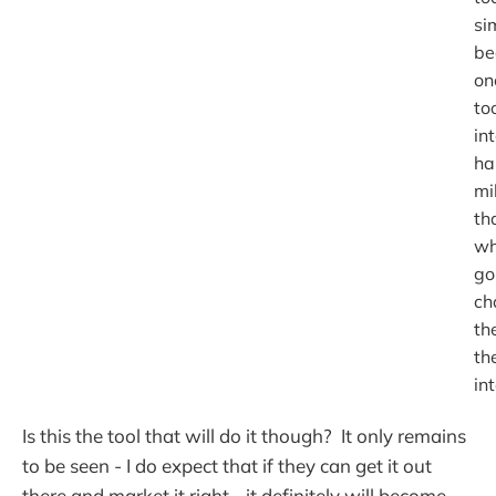
si
be
on
to
in
ha
mi
th
wh
go
ch
th
th
in
Is this the tool that will do it though? It only remains
to be seen - I do expect that if they can get it out
there and market it right - it definitely will become