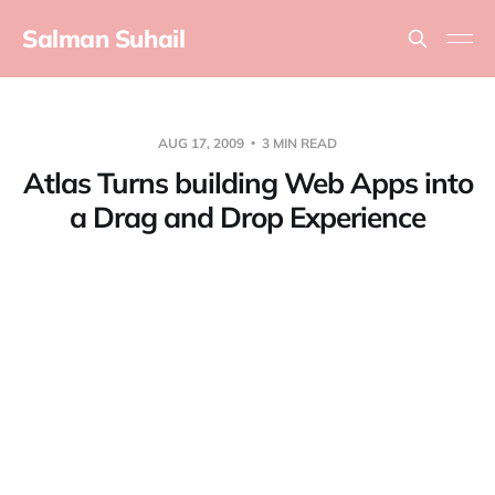
Salman Suhail
AUG 17, 2009
3 MIN READ
Atlas Turns building Web Apps into
a Drag and Drop Experience