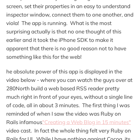
screen, set their properties in an easy to understand
inspector window, connect them to one another, and
viola! The app is running. What is the most
surprising actually is that no one thought of this
earlier and it took the iPhone SDK to make it
apparent that there is no good reason not to have
something like this for the web!
he absolute power of this app is displayed in the
video below - where you can watch the guys over at
280North build a web based RSS reader pretty
much right in front of your eyes, without a single line
of code, all in about 3 minutes. The first thing I was
reminded of when I saw the video was Ruby on
Rails infamous
"Creating a Web Blog in 15 minutes"
video cast. In fact the whole thing felt very Ruby on
Rails for UI. While I have nothing against Cocoa, its