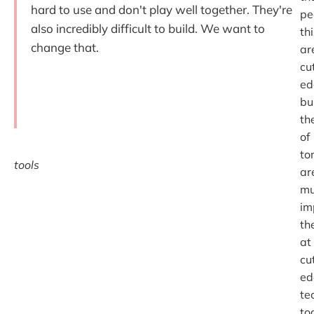
hard to use and don't play well together. They're
pe
also incredibly difficult to build. We want to
th
change that.
ar
cu
ed
bu
th
of
to
tools
ar
mu
im
th
at
cu
ed
te
to